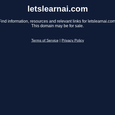
letslearnai.com
Find information, resources and relevant links for letslearnai.com
This domain may be for sale.
Terms of Service
|
Privacy Policy